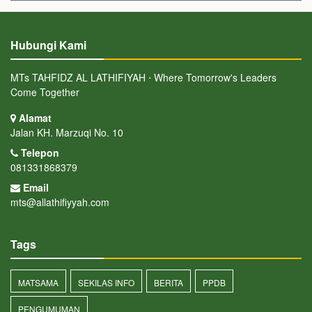
Hubungi Kami
MTs TAHFIDZ AL LATHIFIYAH ⋅ Where Tomorrow's Leaders
Come Together
Alamat
Jalan KH. Marzuqi No. 10
Telepon
081331868379
Email
mts@allathifiyyah.com
Tags
MATSAMA
SEKILAS INFO
BERITA
PPDB
PENGUMUMAN