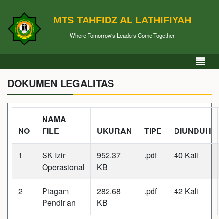
MTS TAHFIDZ AL LATHIFIYAH
Where Tomorrow's Leaders Come Together
DOKUMEN LEGALITAS
NAMA
NO
FILE
UKURAN
TIPE
DIUNDUH
1
SK Izin
952.37
.pdf
40 Kali
Operasional
KB
2
Piagam
282.68
.pdf
42 Kali
Pendirian
KB