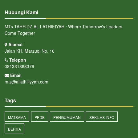
Hubungi Kami
MTs TAHFIDZ AL LATHIFIYAH ⋅ Where Tomorrow's Leaders
Come Together
Alamat
Jalan KH. Marzuqi No. 10
Telepon
081331868379
Email
mts@allathifiyyah.com
Tags
MATSAMA
PPDB
PENGUMUMAN
SEKILAS INFO
BERITA