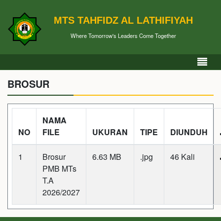
MTS TAHFIDZ AL LATHIFIYAH
Where Tomorrow's Leaders Come Together
BROSUR
NAMA
NO
FILE
UKURAN
TIPE
DIUNDUH
1
Brosur
6.63 MB
.jpg
46 Kali
PMB MTs
T.A
2026/2027